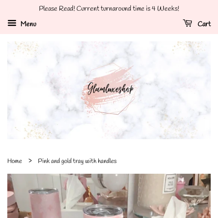
Please Read! Current turnaround time is 4 Weeks!
Menu
Cart
›
Home
Pink and gold tray with handles