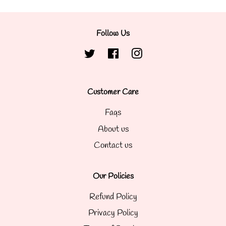
Follow Us
Twitter
Facebook
Instagram
Customer Care
Faqs
About us
Contact us
Our Policies
Refund Policy
Privacy Policy