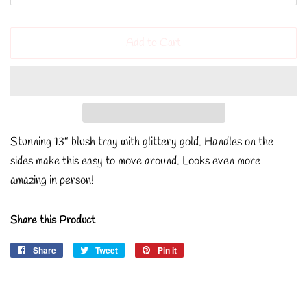
Add to Cart
Stunning 13” blush tray with glittery gold. Handles on the
sides make this easy to move around. Looks even more
amazing in person!
Share this Product
Share
Share
Tweet
Tweet
Pin it
Pin
on
on
on
Facebook
Twitter
Pinterest