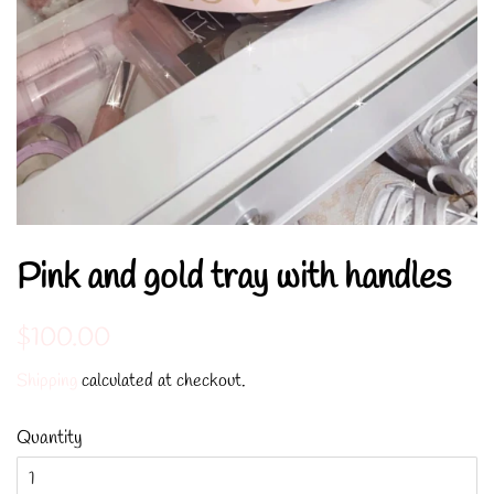
Pink and gold tray with handles
Regular
Sale
$100.00
price
price
Shipping
calculated at checkout.
Quantity