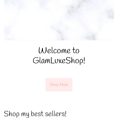
Welcome to
GlamLuxeShop!
Shop Now
Shop my best sellers!