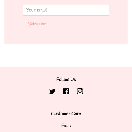
Email
Subscribe
Follow Us
Twitter
Facebook
Instagram
Customer Care
Faqs