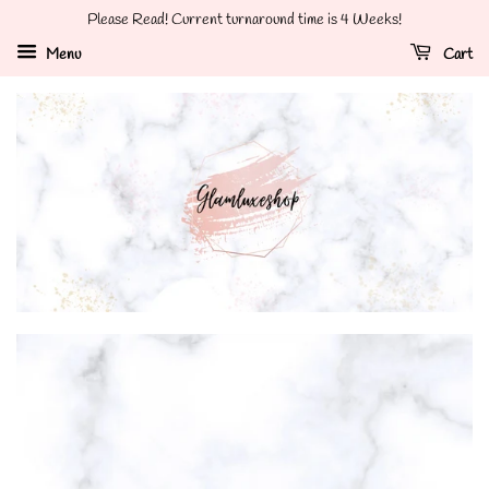
Please Read! Current turnaround time is 4 Weeks!
Menu
Cart