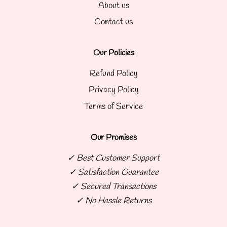
About us
Contact us
Our Policies
Refund Policy
Privacy Policy
Terms of Service
Our Promises
✓ Best Customer Support
✓ Satisfaction Guarantee
✓ Secured Transactions
✓ No Hassle Returns