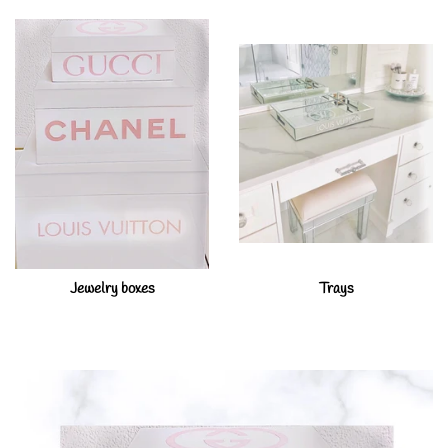
Jewelry boxes
Trays