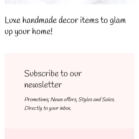
Luxe handmade decor items to glam
up your home!
Subscribe to our
newsletter
Promotions, News offers, Styles and Sales.
Directly to your inbox.